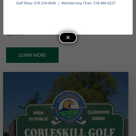
favorites and classic dishes. Members benefit
from exclusive perks like prime tee times, league
events, and access to reciprocal courses
throughout the region, making every visit truly
special
×
LEARN MORE