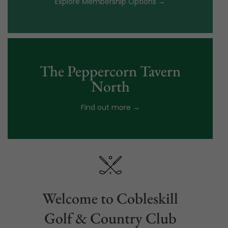
Explore Membership Options →
The Peppercorn Tavern
North
Find out more →
Welcome to Cobleskill
Golf & Country Club