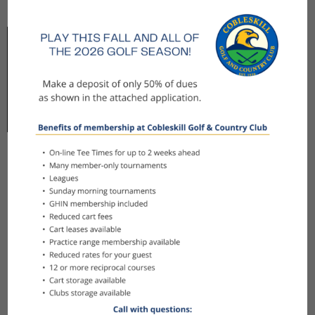
Amenities at Cobleskill
After your game, enjoy the amenities that make
Cobleskill more than just a golf course. The
Peppercorn North provides a welcoming
atmosphere with a full menu of barbecue