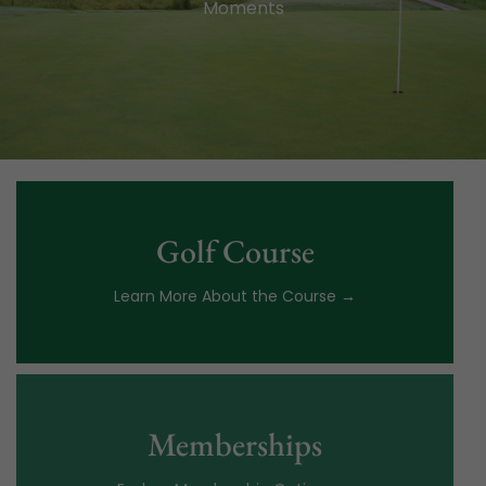
Moments
Golf Course
Learn More About the Course →
Memberships