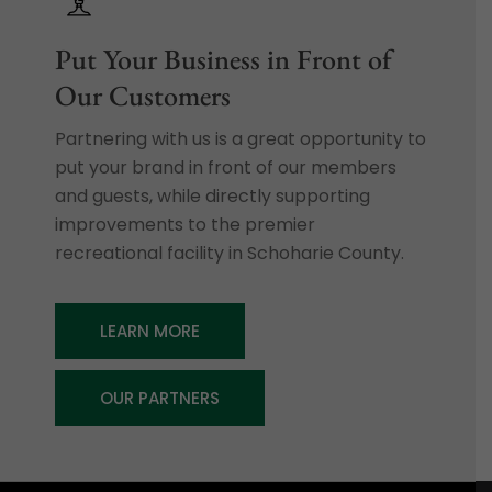
Put Your Business in Front of
Our Customers
Partnering with us is a great opportunity to
put your brand in front of our members
and guests, while directly supporting
improvements to the premier
recreational facility in Schoharie County.
LEARN MORE
OUR PARTNERS