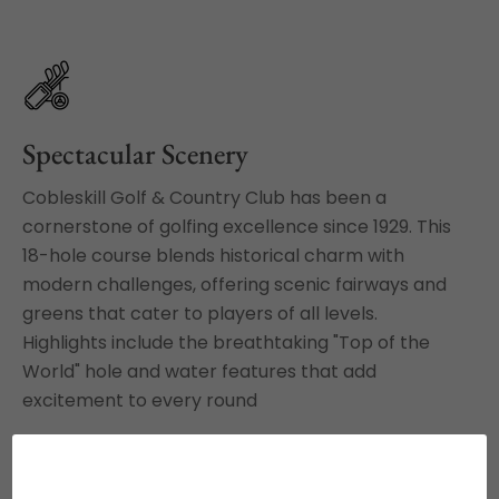
Spectacular Scenery
Cobleskill Golf & Country Club has been a
cornerstone of golfing excellence since 1929. This
18-hole course blends historical charm with
modern challenges, offering scenic fairways and
greens that cater to players of all levels.
Highlights include the breathtaking "Top of the
World" hole and water features that add
excitement to every round
VIEW OUR RATES