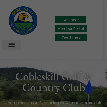
Calendar
Member Portal
Tee Times
Cobleskill Golf &
Country Club
Championship Golf, Stunning Views, and Memorable