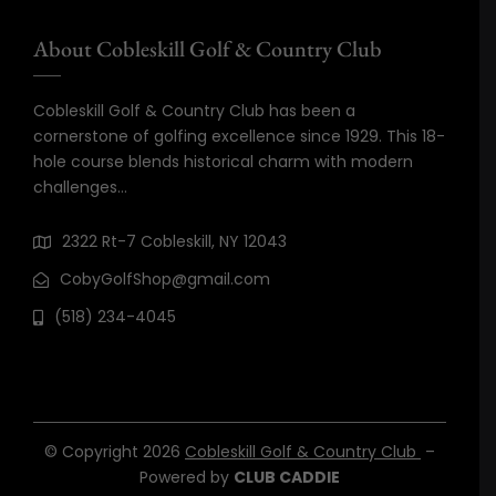
About Cobleskill Golf & Country Club
Cobleskill Golf & Country Club has been a
cornerstone of golfing excellence since 1929. This 18-
hole course blends historical charm with modern
challenges…
2322 Rt-7 Cobleskill, NY 12043
CobyGolfShop@gmail.com
(518) 234-4045
© Copyright 2026
Cobleskill Golf & Country Club
–
Powered by
CLUB CADDIE