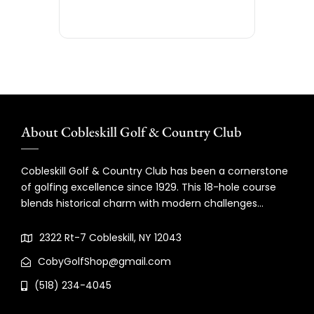
About Cobleskill Golf & Country Club
Cobleskill Golf & Country Club has been a cornerstone
of golfing excellence since 1929. This 18-hole course
blends historical charm with modern challenges…
2322 Rt-7 Cobleskill, NY 12043
CobyGolfShop@gmail.com
(518) 234-4045