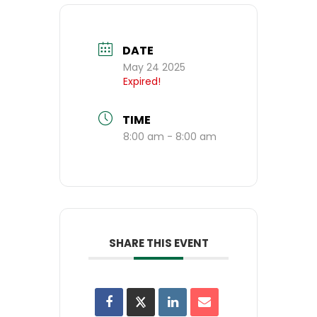
DATE
May 24 2025
Expired!
TIME
8:00 am - 8:00 am
SHARE THIS EVENT