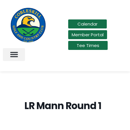
Calendar
Member Portal
Tee Times
LR Mann Round 1